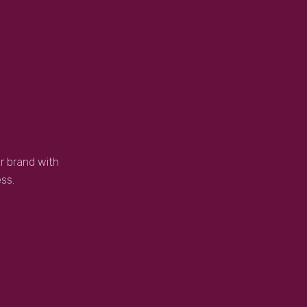
r brand with
ss.