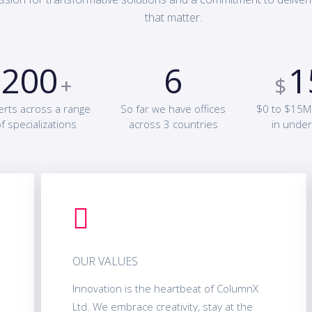
that matter.
200
6
1
+
$
erts across a range
So far we have offices
$0 to $15M
f specializations
across 3 countries
in under
OUR VALUES
Innovation is the heartbeat of ColumnX
Ltd. We embrace creativity, stay at the