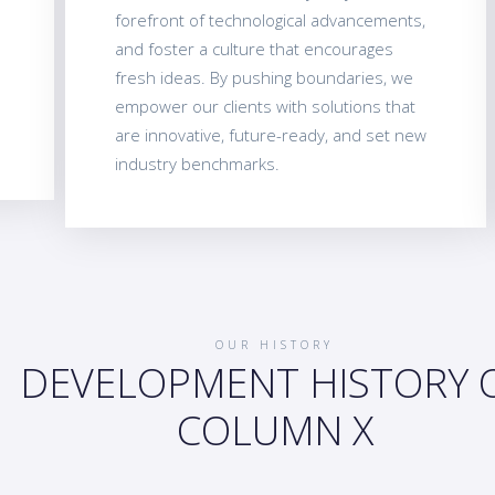
forefront of technological advancements,
and foster a culture that encourages
fresh ideas. By pushing boundaries, we
empower our clients with solutions that
are innovative, future-ready, and set new
industry benchmarks.
OUR HISTORY
DEVELOPMENT HISTORY 
COLUMN X