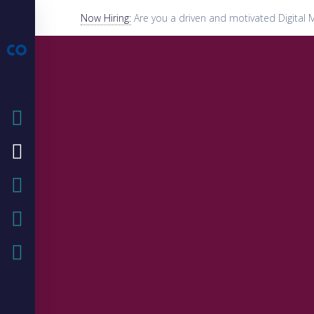
Now Hiring:
Are you a driven and motivated Digital 
HOME
COMPANY
OUR SERVICE
OUR BLOG
CASE STUDIES