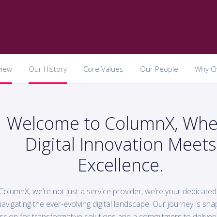
view
Our History
Core Values
Our People
Why C
Welcome to ColumnX, Whe
Digital Innovation Meets
Excellence.
ColumnX, we’re not just a service provider; we’re your dedicated
navigating the ever-evolving digital landscape. Our journey is sh
ssion for transformative solutions and a commitment to deliveri