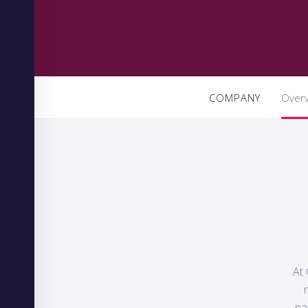
COMPANY
Over
At 
pa