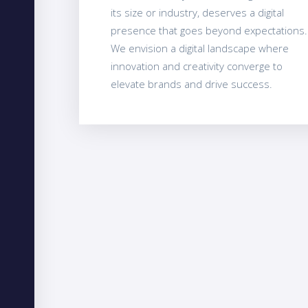
its size or industry, deserves a digital
presence that goes beyond expectations.
We envision a digital landscape where
innovation and creativity converge to
elevate brands and drive success.