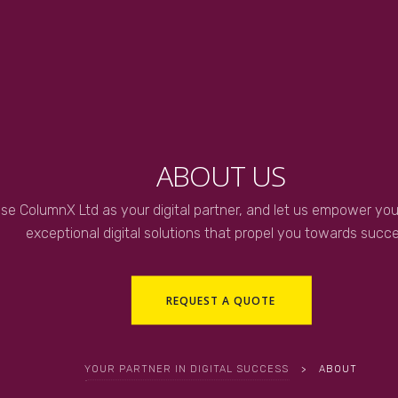
ABOUT US
se ColumnX Ltd as your digital partner, and let us empower you
exceptional digital solutions that propel you towards succe
REQUEST A QUOTE
YOUR PARTNER IN DIGITAL SUCCESS
>
ABOUT