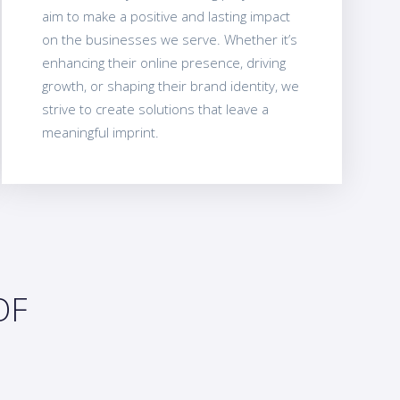
aim to make a positive and lasting impact
on the businesses we serve. Whether it’s
enhancing their online presence, driving
growth, or shaping their brand identity, we
strive to create solutions that leave a
meaningful imprint.
OF