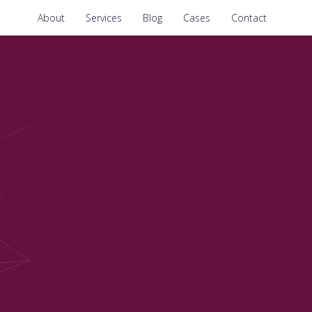
About
Services
Blog
Cases
Contact