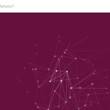
Marketer?