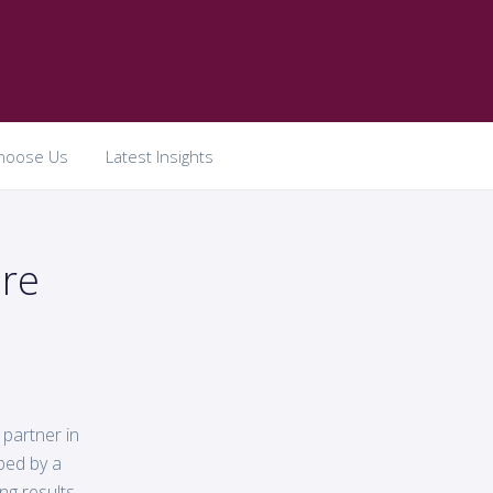
hoose Us
Latest Insights
re
 partner in
aped by a
ng results