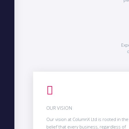
Exp
o
OUR VISION
Our vision at ColumnX Ltd is rooted in the
belief that every business, regardless of