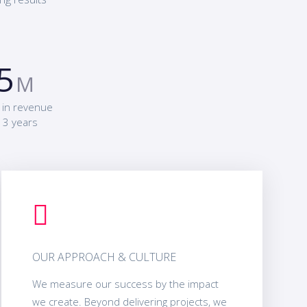
5
M
 in revenue
 3 years
OUR APPROACH & CULTURE
We measure our success by the impact
we create. Beyond delivering projects, we