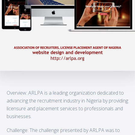
Overview: ARLPA is a leading organization dedicated to
advancing the recruitment industry in Nigeria by providing
licensure and placement services to professionals and
businesses.
Challenge: The challenge presented by ARLPA was to