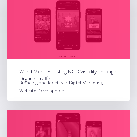
World Merit: Boosting NGO Visibility Through
Organic Traffic
Branding and Identity
Digital-Marketing
Website Development