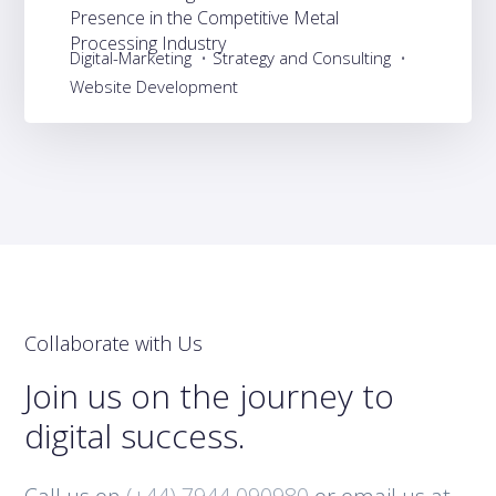
Presence in the Competitive Metal
Processing Industry
Digital-Marketing
Strategy and Consulting
Website Development
Collaborate with Us
Join us on the journey to
digital success.