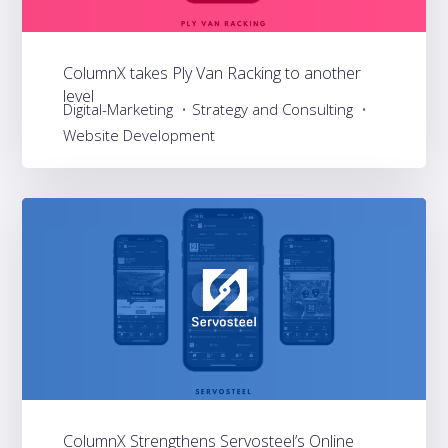
ColumnX takes Ply Van Racking to another
level
Digital-Marketing
Strategy and Consulting
Website Development
ColumnX Strengthens Servosteel’s Online