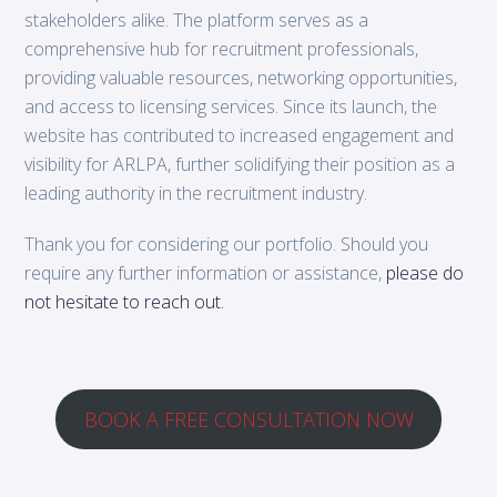
stakeholders alike. The platform serves as a
comprehensive hub for recruitment professionals,
providing valuable resources, networking opportunities,
and access to licensing services. Since its launch, the
website has contributed to increased engagement and
visibility for ARLPA, further solidifying their position as a
leading authority in the recruitment industry.
Thank you for considering our portfolio. Should you
require any further information or assistance,
please do
not hesitate to reach out.
BOOK A FREE CONSULTATION NOW