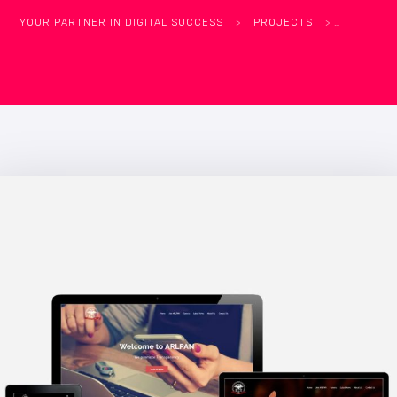
YOUR PARTNER IN DIGITAL SUCCESS
>
PROJECTS
>