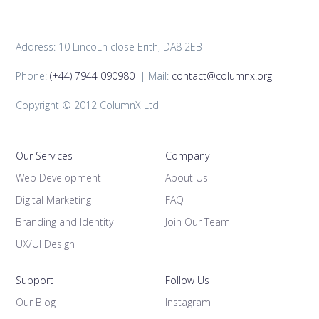
Address: 10 LincoLn close Erith, DA8 2EB
Phone:
(+44) 7944 090980
| Mail:
contact@columnx.org
Copyright © 2012 ColumnX Ltd
Our Services
Company
Web Development
About Us
Digital Marketing
FAQ
Branding and Identity
Join Our Team
UX/UI Design
Support
Follow Us
Our Blog
Instagram