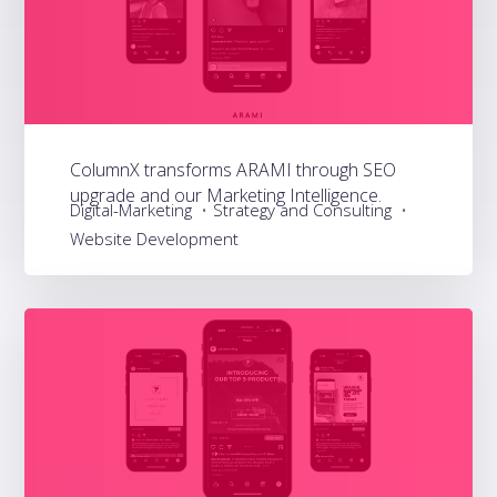
ColumnX transforms ARAMI through SEO
upgrade and our Marketing Intelligence.
Digital-Marketing
Strategy and Consulting
Website Development