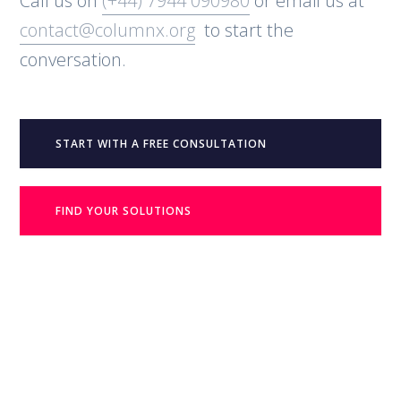
Call us on
(+44) 7944 090980
or email us at
contact@columnx.org
to start the
conversation.
START WITH A FREE CONSULTATION
FIND YOUR SOLUTIONS