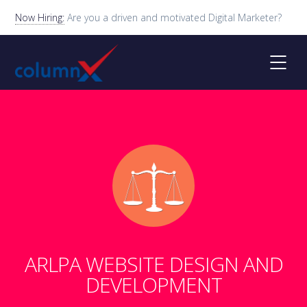
Now Hiring:
Are you a driven and motivated Digital Marketer?
ARLPA WEBSITE DESIGN AND
DEVELOPMENT