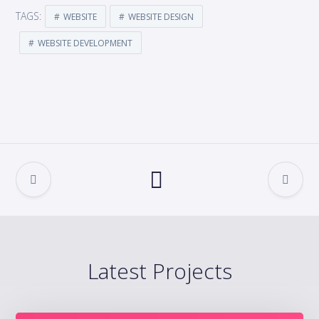
TAGS:
WEBSITE
WEBSITE DESIGN
WEBSITE DEVELOPMENT
Latest Projects