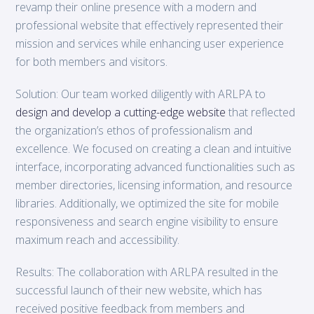
revamp their online presence with a modern and
professional website that effectively represented their
mission and services while enhancing user experience
for both members and visitors.
Solution: Our team worked diligently with ARLPA to
design and develop a cutting-edge website
that reflected
the organization’s ethos of professionalism and
excellence. We focused on creating a clean and intuitive
interface, incorporating advanced functionalities such as
member directories, licensing information, and resource
libraries. Additionally, we optimized the site for mobile
responsiveness and search engine visibility to ensure
maximum reach and accessibility.
Results: The collaboration with ARLPA resulted in the
successful launch of their new website, which has
received positive feedback from members and